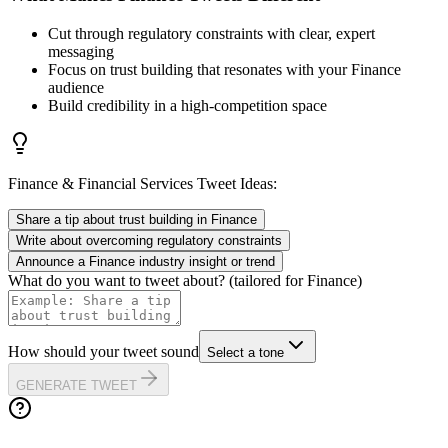
Cut through regulatory constraints with clear, expert
messaging
Focus on trust building that resonates with your Finance
audience
Build credibility in a high-competition space
Finance & Financial Services
Tweet Ideas:
Share a tip about trust building in Finance
Write about overcoming regulatory constraints
Announce a Finance industry insight or trend
What do you want to tweet about? (tailored for
Finance
)
How should your tweet sound
Select a tone
GENERATE TWEET