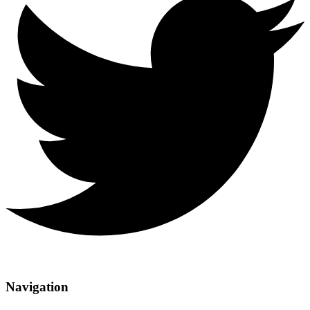
Navigation