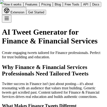
How it works
Features
Pricing
Blog
Free Tools
API
Docs
Extension
Get Started
AI Tweet Generator for
Finance & Financial Services
Create engaging tweets tailored for
Finance
professionals. Perfect
for
trust building and education
.
Why
Finance & Financial Services
Professionals Need Tailored Tweets
Twitter success in Finance isn't just about posting—it's about
resonating with an audience that values trust building. Generic
tweets get scrolled past. Content tailored for Finance & Financial
Services drives real education and builds authentic connections.
What Makes
Finance
Tweets Different