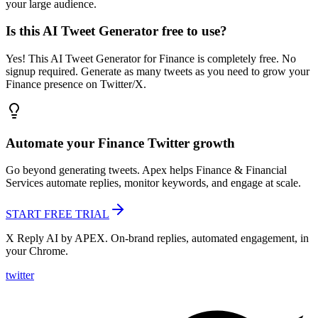
your large audience.
Is this AI Tweet Generator free to use?
Yes! This AI Tweet Generator for Finance is completely free. No
signup required. Generate as many tweets as you need to grow your
Finance presence on Twitter/X.
Automate your
Finance
Twitter growth
Go beyond generating tweets. Apex helps
Finance & Financial
Services
automate replies, monitor keywords, and engage at scale.
START FREE TRIAL
X Reply AI by APEX. On-brand replies, automated engagement, in
your Chrome.
twitter