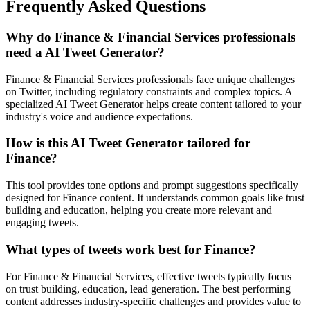
Frequently Asked Questions
Why do Finance & Financial Services professionals
need a AI Tweet Generator?
Finance & Financial Services professionals face unique challenges
on Twitter, including regulatory constraints and complex topics. A
specialized AI Tweet Generator helps create content tailored to your
industry's voice and audience expectations.
How is this AI Tweet Generator tailored for
Finance?
This tool provides tone options and prompt suggestions specifically
designed for Finance content. It understands common goals like trust
building and education, helping you create more relevant and
engaging tweets.
What types of tweets work best for Finance?
For Finance & Financial Services, effective tweets typically focus
on trust building, education, lead generation. The best performing
content addresses industry-specific challenges and provides value to