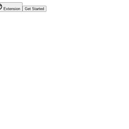
Extension
Get Started