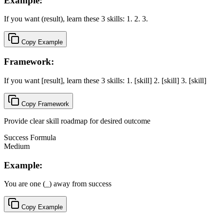
Example:
If you want (result), learn these 3 skills: 1. 2. 3.
Copy Example
Framework:
If you want [result], learn these 3 skills: 1. [skill] 2. [skill] 3. [skill]
Copy Framework
Provide clear skill roadmap for desired outcome
Success Formula
Medium
Example:
You are one (_) away from success
Copy Example