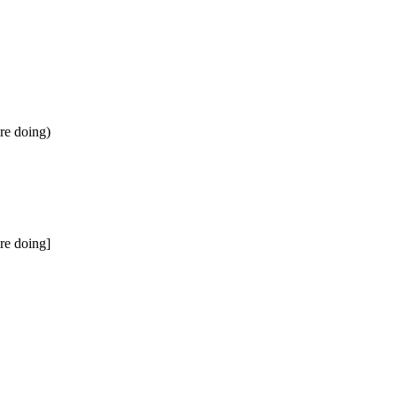
're doing)
're doing]