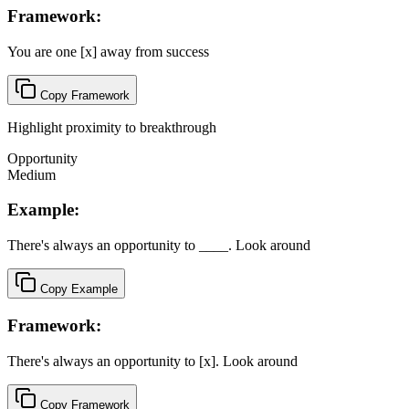
Framework:
You are one [x] away from success
Copy Framework
Highlight proximity to breakthrough
Opportunity
Medium
Example:
There's always an opportunity to ____. Look around
Copy Example
Framework:
There's always an opportunity to [x]. Look around
Copy Framework