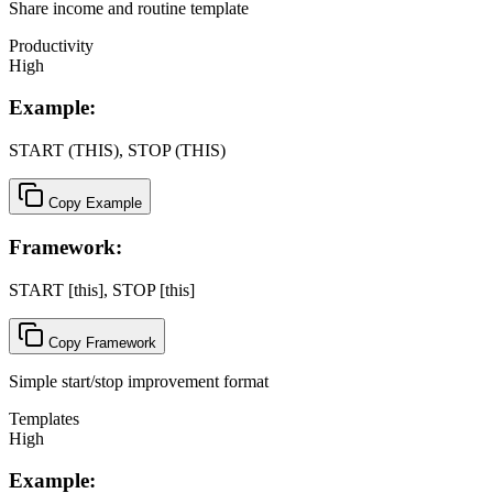
Share income and routine template
Productivity
High
Example:
START (THIS), STOP (THIS)
Copy Example
Framework:
START [this], STOP [this]
Copy Framework
Simple start/stop improvement format
Templates
High
Example: