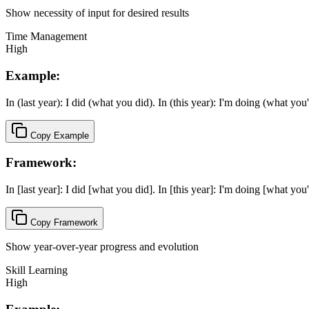
Show necessity of input for desired results
Time Management
High
Example:
In (last year): I did (what you did). In (this year): I'm doing (what you
Copy Example
Framework:
In [last year]: I did [what you did]. In [this year]: I'm doing [what you
Copy Framework
Show year-over-year progress and evolution
Skill Learning
High