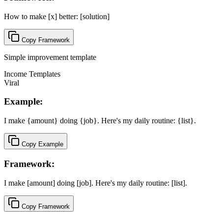
How to make [x] better: [solution]
Copy Framework
Simple improvement template
Income Templates
Viral
Example:
I make {amount} doing {job}. Here's my daily routine: {list}.
Copy Example
Framework:
I make [amount] doing [job]. Here's my daily routine: [list].
Copy Framework