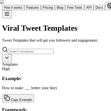
How it works
Features
Pricing
Blog
Free Tools
API
Docs
Viral Tweet Templates
Tweet Templates that will get you followers and engagement.
Templates
High
Example:
How to make ___ better: (one line)
Copy Example
Framework: