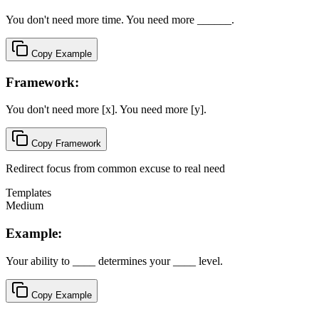
You don't need more time. You need more ______.
Copy Example
Framework:
You don't need more [x]. You need more [y].
Copy Framework
Redirect focus from common excuse to real need
Templates
Medium
Example:
Your ability to ____ determines your ____ level.
Copy Example