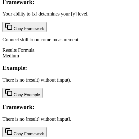
Framework:
Your ability to [x] determines your [y] level.
Copy Framework
Connect skill to outcome measurement
Results Formula
Medium
Example:
There is no (result) without (input).
Copy Example
Framework:
There is no [result] without [input].
Copy Framework