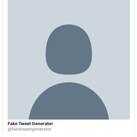
Fake Tweet Generator
@
faketweetgenerator