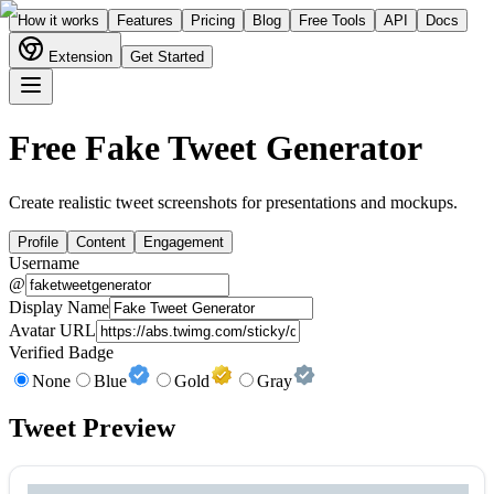
How it works
Features
Pricing
Blog
Free Tools
API
Docs
Extension
Get Started
Free Fake Tweet Generator
Create realistic tweet screenshots for presentations and mockups.
Profile
Content
Engagement
Username
@
Display Name
Avatar URL
Verified Badge
None
Blue
Gold
Gray
Tweet Preview