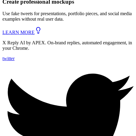
Create
professional mockups
Use fake tweets for presentations, portfolio pieces, and social media
examples without real user data.
LEARN MORE
X Reply AI by APEX. On-brand replies, automated engagement, in
your Chrome.
twitter