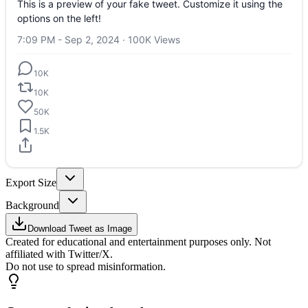
This is a preview of your fake tweet. Customize it using the
options on the left!
7:09 PM - Sep 2, 2024
·
100K
Views
10K
10K
50K
1.5K
Export Size
Background
Download Tweet as Image
Created for educational and entertainment purposes only. Not
affiliated with Twitter/X.
Do not use to spread misinformation.