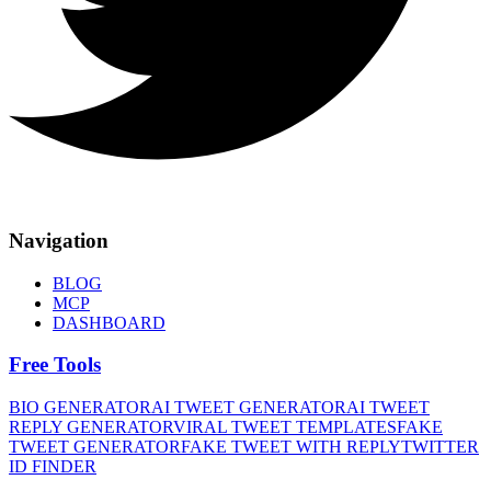
Navigation
BLOG
MCP
DASHBOARD
Free Tools
BIO GENERATOR
AI TWEET GENERATOR
AI TWEET
REPLY GENERATOR
VIRAL TWEET TEMPLATES
FAKE
TWEET GENERATOR
FAKE TWEET WITH REPLY
TWITTER
ID FINDER