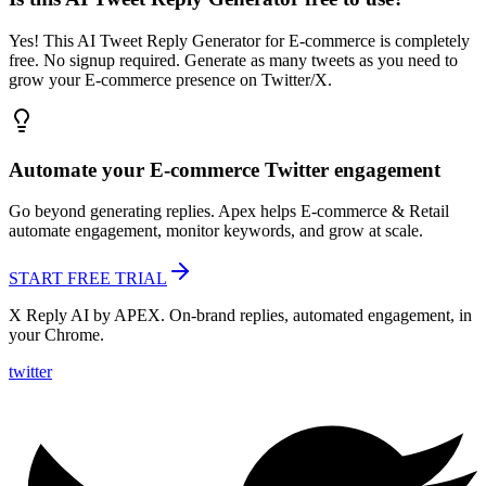
Yes! This AI Tweet Reply Generator for E-commerce is completely
free. No signup required. Generate as many tweets as you need to
grow your E-commerce presence on Twitter/X.
Automate your
E-commerce
Twitter engagement
Go beyond generating replies. Apex helps
E-commerce & Retail
automate engagement, monitor keywords, and grow at scale.
START FREE TRIAL
X Reply AI by APEX. On-brand replies, automated engagement, in
your Chrome.
twitter