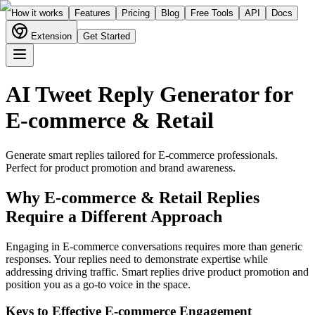
How it works
Features
Pricing
Blog
Free Tools
API
Docs
Extension
Get Started
AI Tweet Reply Generator for
E-commerce & Retail
Generate smart replies tailored for
E-commerce
professionals.
Perfect for
product promotion and brand awareness
.
Why
E-commerce & Retail
Replies
Require a Different Approach
Engaging in E-commerce conversations requires more than generic
responses. Your replies need to demonstrate expertise while
addressing driving traffic. Smart replies drive product promotion and
position you as a go-to voice in the space.
Keys to Effective
E-commerce
Engagement