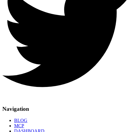
Navigation
BLOG
MCP
DASHBOARD