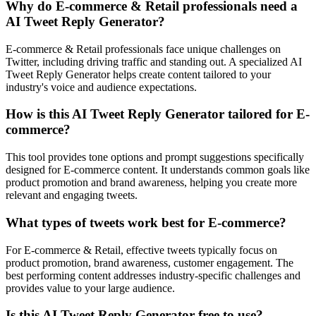
Why do E-commerce & Retail professionals need a
AI Tweet Reply Generator?
E-commerce & Retail professionals face unique challenges on
Twitter, including driving traffic and standing out. A specialized AI
Tweet Reply Generator helps create content tailored to your
industry's voice and audience expectations.
How is this AI Tweet Reply Generator tailored for E-
commerce?
This tool provides tone options and prompt suggestions specifically
designed for E-commerce content. It understands common goals like
product promotion and brand awareness, helping you create more
relevant and engaging tweets.
What types of tweets work best for E-commerce?
For E-commerce & Retail, effective tweets typically focus on
product promotion, brand awareness, customer engagement. The
best performing content addresses industry-specific challenges and
provides value to your large audience.
Is this AI Tweet Reply Generator free to use?