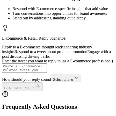
Respond with E-commerce-specific insights that add value
Turn conversations into opportunities for brand awareness
Stand out by addressing standing out directly
E-commerce & Retail
Reply Scenarios:
Reply to a E-commerce thought leader sharing industry
insights
Respond to a tweet about product promotion
Engage with a
post discussing driving traffic
Enter the tweet you want to reply to (as a
E-commerce
professional)
How should your reply sound
Select a tone
GENERATE REPLY
Frequently Asked Questions