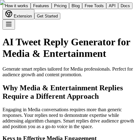
How it works
Features
Pricing
Blog
Free Tools
API
Docs
Extension
Get Started
AI Tweet Reply Generator for
Media & Entertainment
Generate smart replies tailored for
Media
professionals. Perfect for
audience growth and content promotion
.
Why
Media & Entertainment
Replies
Require a Different Approach
Engaging in Media conversations requires more than generic
responses. Your replies need to demonstrate expertise while
addressing algorithm changes. Smart replies drive audience growth
and position you as a go-to voice in the space.
Keys to Effective
Media
Engagement