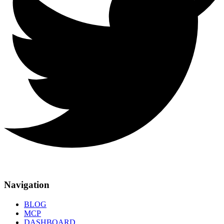
Navigation
BLOG
MCP
DASHBOARD