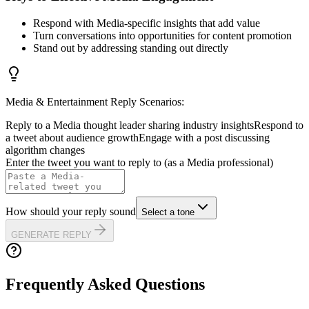
Respond with Media-specific insights that add value
Turn conversations into opportunities for content promotion
Stand out by addressing standing out directly
Media & Entertainment
Reply Scenarios:
Reply to a Media thought leader sharing industry insights
Respond to
a tweet about audience growth
Engage with a post discussing
algorithm changes
Enter the tweet you want to reply to (as a
Media
professional)
How should your reply sound
Select a tone
GENERATE REPLY
Frequently Asked Questions