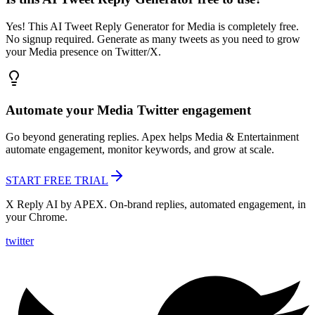
Yes! This AI Tweet Reply Generator for Media is completely free.
No signup required. Generate as many tweets as you need to grow
your Media presence on Twitter/X.
Automate your
Media
Twitter engagement
Go beyond generating replies. Apex helps
Media & Entertainment
automate engagement, monitor keywords, and grow at scale.
START FREE TRIAL
X Reply AI by APEX. On-brand replies, automated engagement, in
your Chrome.
twitter