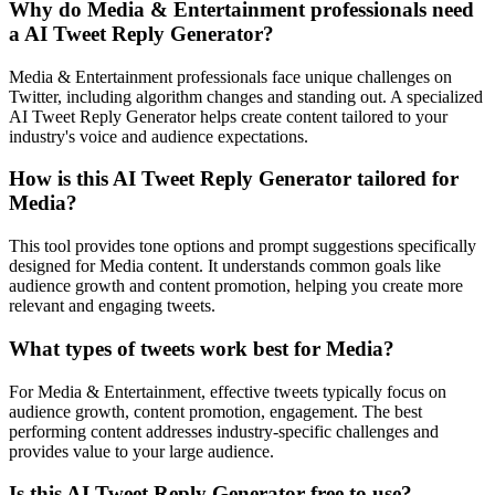
Why do Media & Entertainment professionals need
a AI Tweet Reply Generator?
Media & Entertainment professionals face unique challenges on
Twitter, including algorithm changes and standing out. A specialized
AI Tweet Reply Generator helps create content tailored to your
industry's voice and audience expectations.
How is this AI Tweet Reply Generator tailored for
Media?
This tool provides tone options and prompt suggestions specifically
designed for Media content. It understands common goals like
audience growth and content promotion, helping you create more
relevant and engaging tweets.
What types of tweets work best for Media?
For Media & Entertainment, effective tweets typically focus on
audience growth, content promotion, engagement. The best
performing content addresses industry-specific challenges and
provides value to your large audience.
Is this AI Tweet Reply Generator free to use?