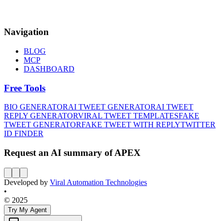
Navigation
BLOG
MCP
DASHBOARD
Free Tools
BIO GENERATOR
AI TWEET GENERATOR
AI TWEET
REPLY GENERATOR
VIRAL TWEET TEMPLATES
FAKE
TWEET GENERATOR
FAKE TWEET WITH REPLY
TWITTER
ID FINDER
Request an AI summary of APEX
Developed by
Viral Automation Technologies
•
© 2025
Try My Agent