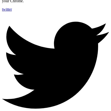
your Chrome.
twitter