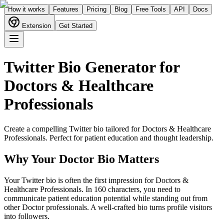
How it works
Features
Pricing
Blog
Free Tools
API
Docs
Extension
Get Started
Twitter Bio Generator for
Doctors & Healthcare
Professionals
Create a compelling Twitter bio tailored for
Doctors & Healthcare
Professionals
. Perfect for
patient education and thought leadership
.
Why Your
Doctor
Bio Matters
Your Twitter bio is often the first impression for Doctors &
Healthcare Professionals. In 160 characters, you need to
communicate patient education potential while standing out from
other Doctor professionals. A well-crafted bio turns profile visitors
into followers.