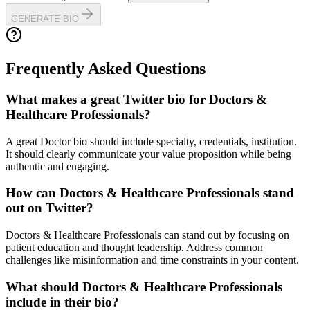
GENERATE BIO
Frequently Asked Questions
What makes a great Twitter bio for Doctors &
Healthcare Professionals?
A great Doctor bio should include specialty, credentials, institution.
It should clearly communicate your value proposition while being
authentic and engaging.
How can Doctors & Healthcare Professionals stand
out on Twitter?
Doctors & Healthcare Professionals can stand out by focusing on
patient education and thought leadership. Address common
challenges like misinformation and time constraints in your content.
What should Doctors & Healthcare Professionals
include in their bio?