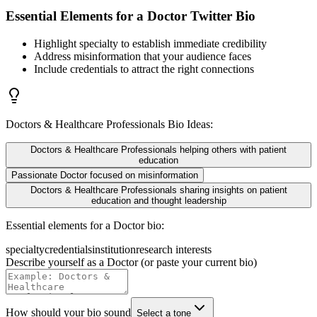
Essential Elements for a
Doctor
Twitter Bio
Highlight specialty to establish immediate credibility
Address misinformation that your audience faces
Include credentials to attract the right connections
Doctors & Healthcare Professionals
Bio Ideas:
Doctors & Healthcare Professionals helping others with patient
education
Passionate Doctor focused on misinformation
Doctors & Healthcare Professionals sharing insights on patient
education and thought leadership
Essential elements for a
Doctor
bio:
specialty
credentials
institution
research interests
Describe yourself as a
Doctor
(or paste your current bio)
How should your bio sound
Select a tone