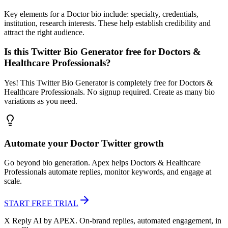
Key elements for a Doctor bio include: specialty, credentials,
institution, research interests. These help establish credibility and
attract the right audience.
Is this Twitter Bio Generator free for Doctors &
Healthcare Professionals?
Yes! This Twitter Bio Generator is completely free for Doctors &
Healthcare Professionals. No signup required. Create as many bio
variations as you need.
Automate your
Doctor
Twitter growth
Go beyond bio generation. Apex helps
Doctors & Healthcare
Professionals
automate replies, monitor keywords, and engage at
scale.
START FREE TRIAL
X Reply AI by APEX. On-brand replies, automated engagement, in